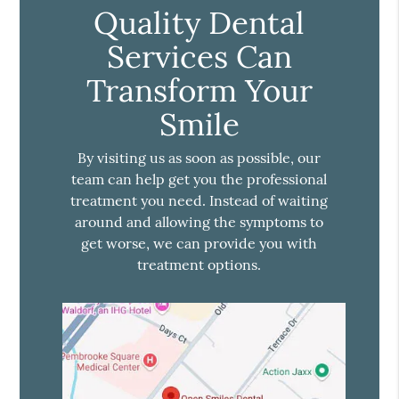
Quality Dental
Services Can
Transform Your
Smile
By visiting us as soon as possible, our
team can help get you the professional
treatment you need. Instead of waiting
around and allowing the symptoms to
get worse, we can provide you with
treatment options.