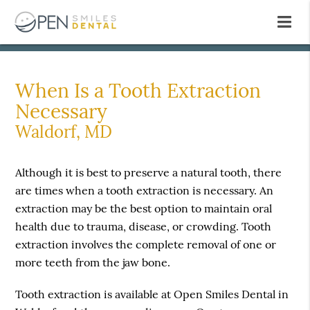
When Is a Tooth Extraction
Necessary
Waldorf, MD
Although it is best to preserve a natural tooth, there
are times when a tooth extraction is necessary. An
extraction may be the best option to maintain oral
health due to trauma, disease, or crowding. Tooth
extraction involves the complete removal of one or
more teeth from the jaw bone.
Tooth extraction is available at Open Smiles Dental in