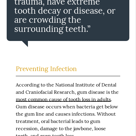
trauma, have extreme
tooth decay or disease, or
are crowding the
surrounding teeth.”
Preventing Infection
According to the National Institute of Dental
and Craniofacial Research, gum disease is the
most common cause of tooth loss in adults
.
Gum disease occurs when bacteria get below
the gum line and causes infections. Without
treatment, oral bacterial leads to gum
recession, damage to the jawbone, loose
teeth, and even tooth loss.