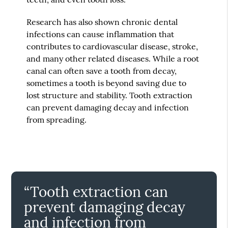
Research has also shown chronic dental
infections can cause inflammation that
contributes to cardiovascular disease, stroke,
and many other related diseases. While a root
canal can often save a tooth from decay,
sometimes a tooth is beyond saving due to
lost structure and stability. Tooth extraction
can prevent damaging decay and infection
from spreading.
“Tooth extraction can
prevent damaging decay
and infection from