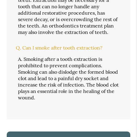
tooth that can no longer handle any
additional restorative procedures, has
severe decay, or is overcrowding the rest of
the teeth. An orthodontics treatment plan
may also involve the extraction of teeth.
Q.
Can I smoke after tooth extraction?
A.
Smoking after a tooth extraction is
prohibited to prevent complications.
Smoking can also dislodge the formed blood
clot and lead to a painful dry socket and
increase the risk of infection. The blood clot
plays an essential role in the healing of the
wound.