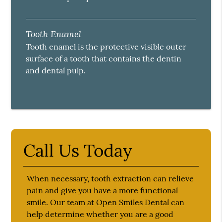
Tooth Enamel
Tooth enamel is the protective visible outer
surface of a tooth that contains the dentin
and dental pulp.
Call Us Today
When necessary, tooth extraction can relieve
pain and give you have a more functional
smile. Our team at Open Smiles Dental can
help determine whether you are a good