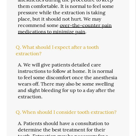
them comfortable. It is normal to feel some
pressure while the extraction is taking
place, but it should not hurt. We may
recommend some
over-the-counter pain
medications to minimize pain
.
Q.
What should I expect after a tooth
extraction?
A.
We will give patients detailed care
instructions to follow at home. It is normal
to feel some discomfort once the anesthesia
wears off. There may also be some swelling
and slight bleeding for up to a day after the
extraction.
Q.
When should I consider tooth extraction?
A.
Patients should have a consultation to
determine the best treatment for their
teeth. Extraction may be necessary for a