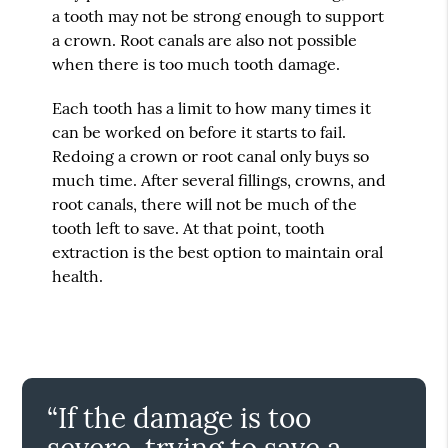
a tooth may not be strong enough to support
a crown. Root canals are also not possible
when there is too much tooth damage.
Each tooth has a limit to how many times it
can be worked on before it starts to fail.
Redoing a crown or root canal only buys so
much time. After several fillings, crowns, and
root canals, there will not be much of the
tooth left to save. At that point, tooth
extraction is the best option to maintain oral
health.
“If the damage is too
severe, trying to save a