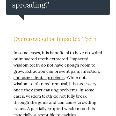
spreading.”
Overcrowded or Impacted Teeth
In some cases, it is beneficial to have crowded
or impacted teeth extracted. Impacted
wisdom teeth do not have enough room to
grow. Extraction can prevent
pain, infection,
and other dental problems
. While not all
wisdom teeth need removal, it is necessary
once they start causing problems. In some
cases, wisdom teeth do not fully break
through the gums and can cause crowding
issues. A partially erupted wisdom tooth is
especially susceptible to cavities.