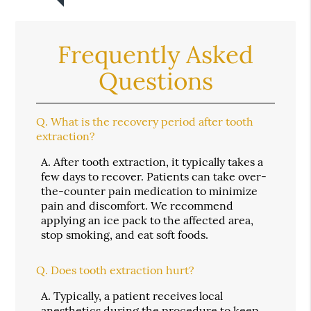
Frequently Asked
Questions
Q.
What is the recovery period after tooth
extraction?
A.
After tooth extraction, it typically takes a
few days to recover. Patients can take over-
the-counter pain medication to minimize
pain and discomfort. We recommend
applying an ice pack to the affected area,
stop smoking, and eat soft foods.
Q.
Does tooth extraction hurt?
A.
Typically, a patient receives local
anesthetics during the procedure to keep