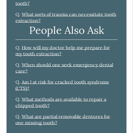
tooth?
Q.
What sorts of trauma can necessitate tooth
extraction?
People Also Ask
Q.
How will my doctor help me prepare for
my tooth extraction?
Q.
When should one seek emergency dental
care?
Q.
Am I at risk for cracked tooth syndrome
(CTS)?
Q.
What methods are available to repair a
chipped tooth?
Q.
What are partial removable dentures for
one missing tooth?