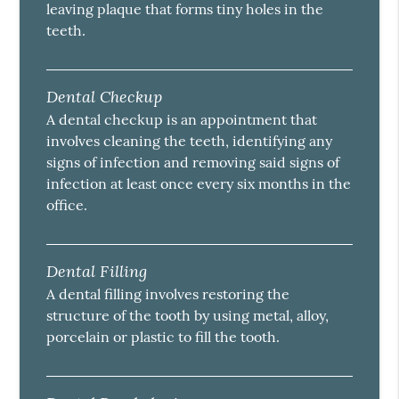
leaving plaque that forms tiny holes in the
teeth.
Dental Checkup
A dental checkup is an appointment that
involves cleaning the teeth, identifying any
signs of infection and removing said signs of
infection at least once every six months in the
office.
Dental Filling
A dental filling involves restoring the
structure of the tooth by using metal, alloy,
porcelain or plastic to fill the tooth.