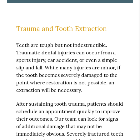
Trauma and Tooth Extraction
Teeth are tough but not indestructible.
Traumatic dental injuries can occur from a
sports injury, car accident, or even a simple
slip and fall. While many injuries are minor, if
the tooth becomes severely damaged to the
point where restoration is not possible, an
extraction will be necessary.
After sustaining tooth trauma, patients should
schedule an appointment quickly to improve
their outcomes. Our team can look for signs
of additional damage that may not be
immediately obvious. Severely fractured teeth