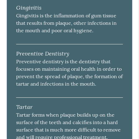
Gingivitis
Gingivitis is the inflammation of gum tissue
that results from plaque, other infections in
the mouth and poor oral hygiene.
Preventive Dentistry
Preventive dentistry is the dentistry that
focuses on maintaining oral health in order to
prevent the spread of plaque, the formation of
tartar and infections in the mouth.
Tartar
Tartar forms when plaque builds up on the
surface of the teeth and calcifies into a hard
surface that is much more difficult to remove
and will require professional treatment.