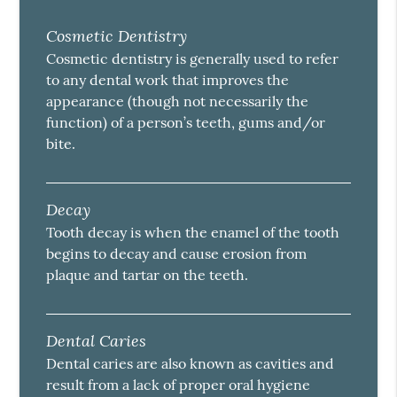
Cosmetic Dentistry
Cosmetic dentistry is generally used to refer
to any dental work that improves the
appearance (though not necessarily the
function) of a person’s teeth, gums and/or
bite.
Decay
Tooth decay is when the enamel of the tooth
begins to decay and cause erosion from
plaque and tartar on the teeth.
Dental Caries
Dental caries are also known as cavities and
result from a lack of proper oral hygiene