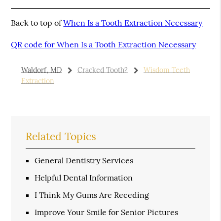
Back to top of
When Is a Tooth Extraction Necessary
QR code for When Is a Tooth Extraction Necessary
Waldorf, MD
Cracked Tooth?
Wisdom Teeth
Extraction
Related Topics
General Dentistry Services
Helpful Dental Information
I Think My Gums Are Receding
Improve Your Smile for Senior Pictures