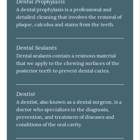
Dental Prophylaxis
A dental prophylaxis is a professional and
detailed cleaning that involves the removal of
plaque, calculus and stains from the teeth.
Dental Sealants
Dental sealants contain a resinous material
that we apply to the chewing surfaces of the
posterior teeth to prevent dental caries.
Dentist
A dentist, also known as a dental surgeon, is a
doctor who specializes in the diagnosis,
prevention, and treatment of diseases and
conditions of the oral cavity.