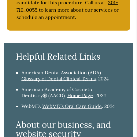
candidate for this procedure. Call us at
301-
710-0055
to learn more about our services or
schedule an appointment.
Helpful Related Links
American Dental Association (ADA)
.
2024
Glossary of Dental Clinical Terms
.
American Academy of Cosmetic
2024
Dentistry® (AACD)
.
Home Page
.
2024
WebMD
.
WebMD’s Oral Care Guide
.
About our business, and
website security