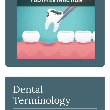
Dental
Terminology