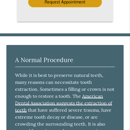
A Normal Procedure
While it is best to preserve natural teeth,
many reasons can necessitate tooth
extraction. Sometimes a filling or crown is not
enough to restore a tooth. The
American
Dental Association suggests the extraction of
teeth
that have suffered severe trauma, have
extreme tooth decay or disease, or are
crowding the surrounding teeth. It is also