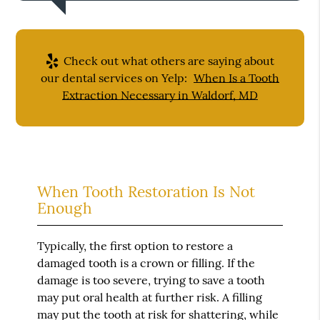
Check out what others are saying about
our dental services on Yelp:
When Is a Tooth
Extraction Necessary in Waldorf, MD
When Tooth Restoration Is Not
Enough
Typically, the first option to restore a
damaged tooth is a crown or filling. If the
damage is too severe, trying to save a tooth
may put oral health at further risk. A filling
may put the tooth at risk for shattering, while