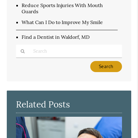
Reduce Sports Injuries With Mouth
Guards
What Can I Do to Improve My Smile
Find a Dentist in Waldorf, MD
Type
Your
Search
Query
Here
Related Posts