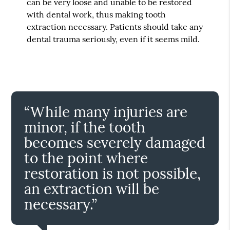
can be very loose and unable to be restored
with dental work, thus making tooth
extraction necessary. Patients should take any
dental trauma seriously, even if it seems mild.
“While many injuries are
minor, if the tooth
becomes severely damaged
to the point where
restoration is not possible,
an extraction will be
necessary.”