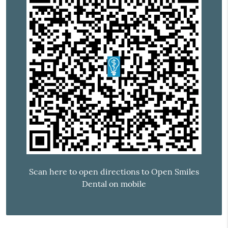
Scan here to open directions to Open Smiles
Dental on mobile