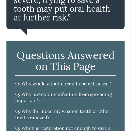
tooth may put oral health
at further risk.”
Questions Answered
on This Page
Q.
Why would a tooth need to be extracted?
Q.
Why is stopping infection from spreading
important?
Q.
Why do I need my wisdom teeth or other
teeth removed?
Q.
When is restoration not enough to save a