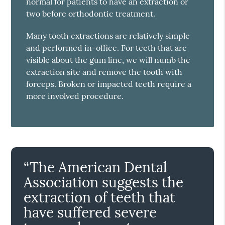
normal for patients to have an extraction or
two before orthodontic treatment.
Many tooth extractions are relatively simple
and performed in-office. For teeth that are
visible about the gum line, we will numb the
extraction site and remove the tooth with
forceps. Broken or impacted teeth require a
more involved procedure.
“The American Dental
Association suggests the
extraction of teeth that
have suffered severe