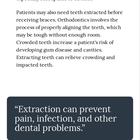
Patients may also need teeth extracted before
receiving braces. Orthodontics involves the
process of properly aligning the teeth, which
may be tough without enough room.
Crowded teeth increase a patient's risk of
developing gum disease and cavities.
Extracting teeth can relieve crowding and
impacted teeth.
“Extraction can prevent
pain, infection, and other
dental problems.”