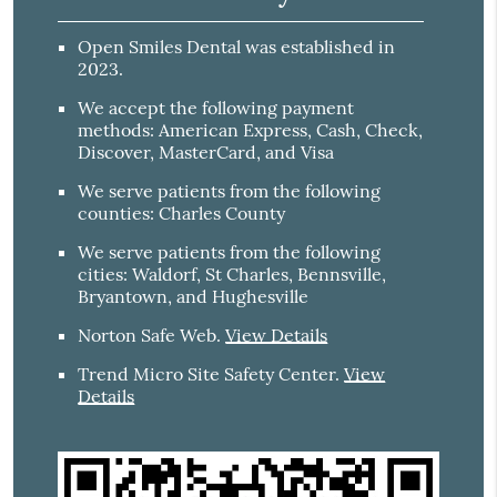
Open Smiles Dental was established in
2023.
We accept the following payment
methods: American Express, Cash, Check,
Discover, MasterCard, and Visa
We serve patients from the following
counties: Charles County
We serve patients from the following
cities: Waldorf, St Charles, Bennsville,
Bryantown, and Hughesville
Norton Safe Web
.
View Details
Trend Micro Site Safety Center
.
View
Details