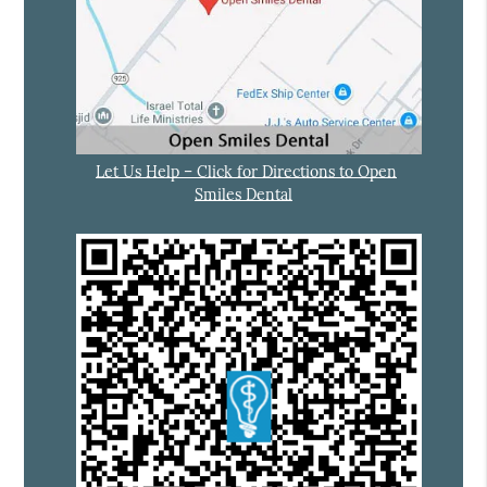
Let Us Help – Click for Directions to Open
Smiles Dental