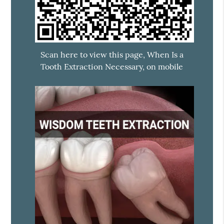
Scan here to view this page, When Is a
Tooth Extraction Necessary, on mobile