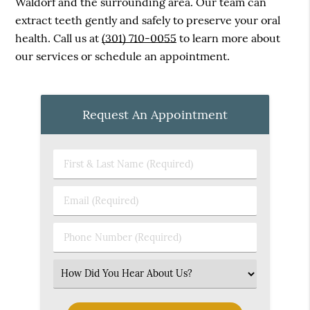
Waldorf and the surrounding area. Our team can
extract teeth gently and safely to preserve your oral
health. Call us at
(301) 710-0055
to learn more about
our services or schedule an appointment.
Request An Appointment
First
&
Last
Email
Name
(Required)
(Required)
Phone
Number
(Required)
Select
an
Option