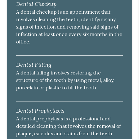
Dental Checkup
A dental checkup is an appointment that
involves cleaning the teeth, identifying any
signs of infection and removing said signs of
infection at least once every six months in the
office.
Dental Filling
A dental filling involves restoring the
structure of the tooth by using metal, alloy,
porcelain or plastic to fill the tooth.
Dental Prophylaxis
A dental prophylaxis is a professional and
detailed cleaning that involves the removal of
plaque, calculus and stains from the teeth.