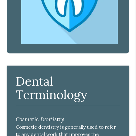
Dental
Terminology
Cosmetic Dentistry
Cosmetic dentistry is generally used to refer
to any dental work that improves the