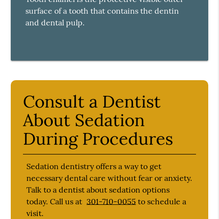
surface of a tooth that contains the dentin
and dental pulp.
Consult a Dentist
About Sedation
During Procedures
Sedation dentistry offers a way to get
necessary dental care without fear or anxiety.
Talk to a dentist about sedation options
today. Call us at
301-710-0055
to schedule a
visit.