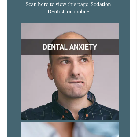
Scan here to view this page, Sedation
Dentist, on mobile