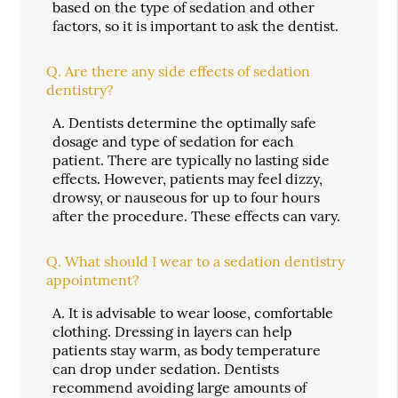
based on the type of sedation and other
factors, so it is important to ask the dentist.
Q.
Are there any side effects of sedation
dentistry?
A.
Dentists determine the optimally safe
dosage and type of sedation for each
patient. There are typically no lasting side
effects. However, patients may feel dizzy,
drowsy, or nauseous for up to four hours
after the procedure. These effects can vary.
Q.
What should I wear to a sedation dentistry
appointment?
A.
It is advisable to wear loose, comfortable
clothing. Dressing in layers can help
patients stay warm, as body temperature
can drop under sedation. Dentists
recommend avoiding large amounts of