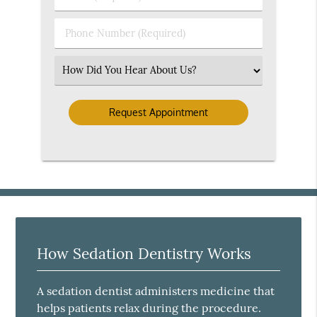
Name
(Required)
(Required)
Phone
Number
(Required)
Select
an
Option
How Sedation Dentistry Works
A sedation dentist administers medicine that
helps patients relax during the procedure.