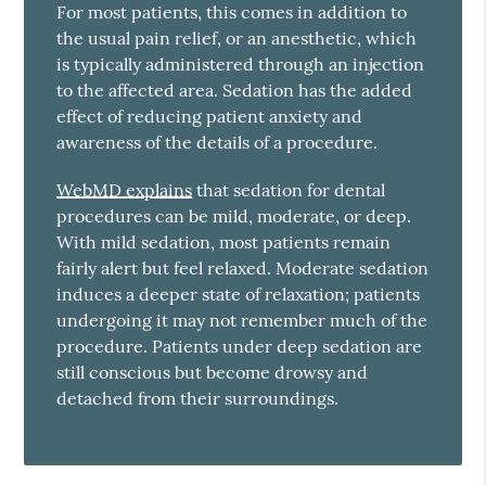
For most patients, this comes in addition to
the usual pain relief, or an anesthetic, which
is typically administered through an injection
to the affected area. Sedation has the added
effect of reducing patient anxiety and
awareness of the details of a procedure.
WebMD explains
that sedation for dental
procedures can be mild, moderate, or deep.
With mild sedation, most patients remain
fairly alert but feel relaxed. Moderate sedation
induces a deeper state of relaxation; patients
undergoing it may not remember much of the
procedure. Patients under deep sedation are
still conscious but become drowsy and
detached from their surroundings.