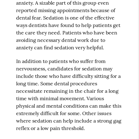
anxiety. A sizable part of this group even
reported missing appointments because of
dental fear. Sedation is one of the effective
ways dentists have found to help patients get
the care they need. Patients who have been
avoiding necessary dental work due to
anxiety can find sedation very helpful.
In addition to patients who suffer from
nervousness, candidates for sedation may
include those who have difficulty sitting for a
long time. Some dental procedures
necessitate remaining in the chair for a long
time with minimal movement. Various
physical and mental conditions can make this
extremely difficult for some. Other issues
where sedation can help include a strong gag
reflex or a low pain threshold.