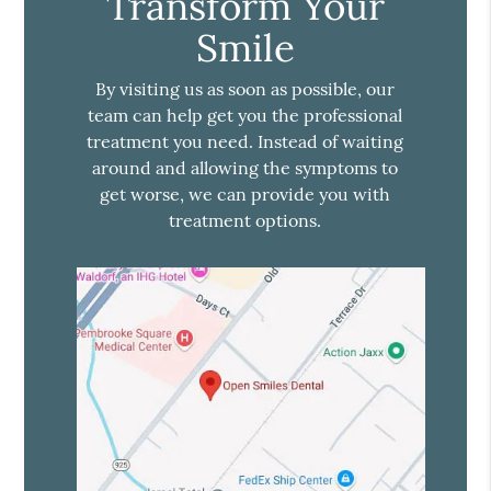
Transform Your
Smile
By visiting us as soon as possible, our
team can help get you the professional
treatment you need. Instead of waiting
around and allowing the symptoms to
get worse, we can provide you with
treatment options.