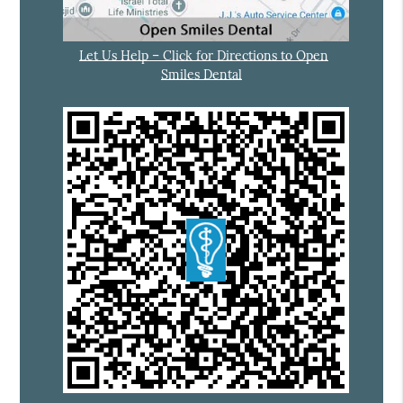
Let Us Help – Click for Directions to Open
Smiles Dental