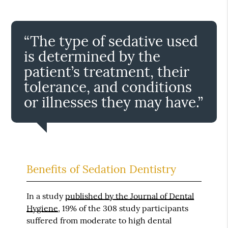
“The type of sedative used
is determined by the
patient’s treatment, their
tolerance, and conditions
or illnesses they may have.”
Benefits of Sedation Dentistry
In a study
published by the Journal of Dental
Hygiene
, 19% of the 308 study participants
suffered from moderate to high dental