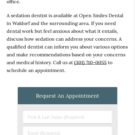
office.
A sedation dentist is available at Open Smiles Dental
in Waldorf and the surrounding area. If you need
dental work but feel anxious about what it entails,
discuss how sedation can address your concerns. A
qualified dentist can inform you about various options
and make recommendations based on your concerns
and medical history. Call us at
(301) 710-0055
to
schedule an appointment.
Request An Appointment
First
&
Last
Email