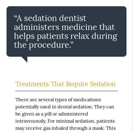
“A sedation dentist
administers medicine that
helps patients relax during
the procedure.”
Treatments That Require Sedation
There are several types of medications
potentially used in dental sedation. They can
be given as a pill or administered
intravenously. For minimal sedation, patients
may receive gas inhaled through a mask. This