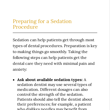
Preparing for a Sedation
Procedure
Sedation can help patients get through most
types of dental procedures. Preparation is key
to making things go smoothly. Taking the
following steps can help patients get the
dental care they need with minimal pain and
anxiety:
Ask about available sedation types:
A
sedation dentist may use several types of
medication. Different dosages can also
control the strength of the sedation.
Patients should also tell the dentist about
their preferences; for example, a patient
who dislikes needles may benefit from