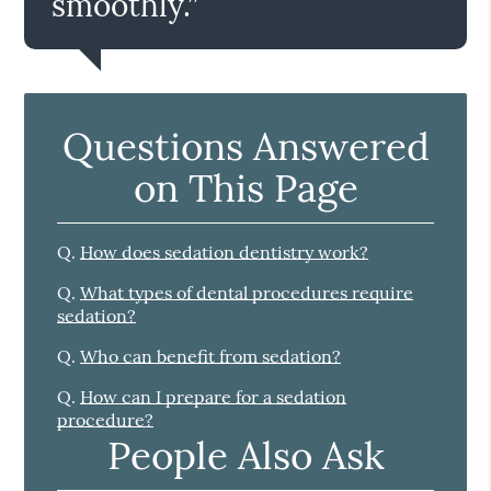
smoothly.”
Questions Answered
on This Page
Q.
How does sedation dentistry work?
Q.
What types of dental procedures require
sedation?
Q.
Who can benefit from sedation?
Q.
How can I prepare for a sedation
procedure?
People Also Ask