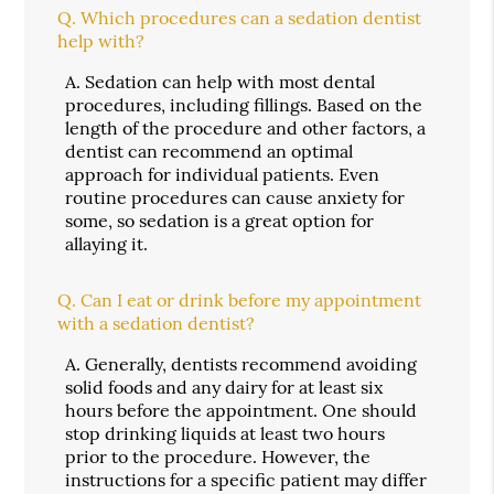
Q.
Which procedures can a sedation dentist
help with?
A.
Sedation can help with most dental
procedures, including fillings. Based on the
length of the procedure and other factors, a
dentist can recommend an optimal
approach for individual patients. Even
routine procedures can cause anxiety for
some, so sedation is a great option for
allaying it.
Q.
Can I eat or drink before my appointment
with a sedation dentist?
A.
Generally, dentists recommend avoiding
solid foods and any dairy for at least six
hours before the appointment. One should
stop drinking liquids at least two hours
prior to the procedure. However, the
instructions for a specific patient may differ