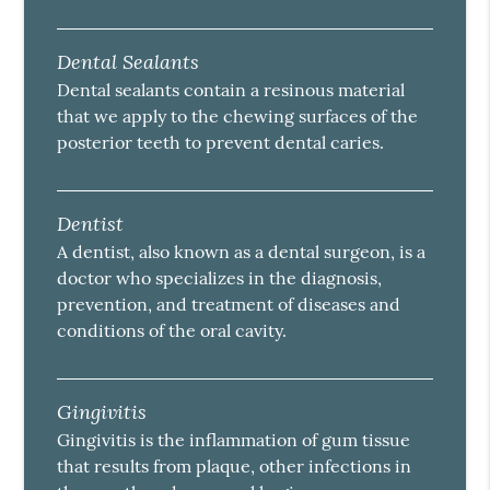
Dental Sealants
Dental sealants contain a resinous material
that we apply to the chewing surfaces of the
posterior teeth to prevent dental caries.
Dentist
A dentist, also known as a dental surgeon, is a
doctor who specializes in the diagnosis,
prevention, and treatment of diseases and
conditions of the oral cavity.
Gingivitis
Gingivitis is the inflammation of gum tissue
that results from plaque, other infections in