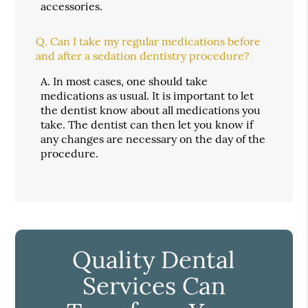
accessories.
Q.
Can I take my regular medications before
and after a sedation dentistry procedure?
A.
In most cases, one should take
medications as usual. It is important to let
the dentist know about all medications you
take. The dentist can then let you know if
any changes are necessary on the day of the
procedure.
Quality Dental
Services Can