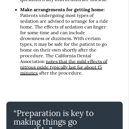
Make arrangements for getting home:
Patients undergoing most types of
sedation are advised to arrange for a ride
home. The effects of sedation can linger
for some time and can include
drowsiness or dizziness. With certain
types, it may be safe for the patient to go
home on their own shortly after the
procedure. The California Dental
Association
notes that the mild effects of
nitrous oxide typically last for about 15
minutes
after the procedure.
“Preparation is key to
making things go