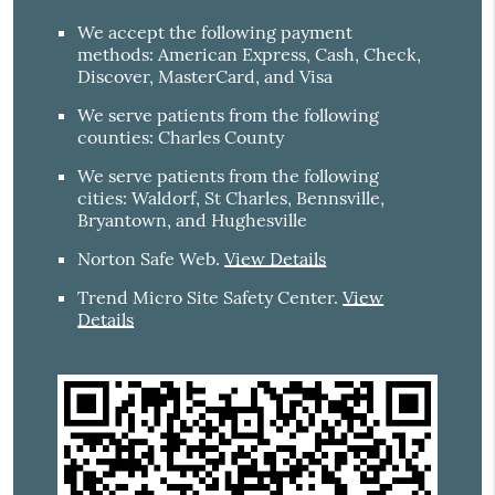
We accept the following payment
methods: American Express, Cash, Check,
Discover, MasterCard, and Visa
We serve patients from the following
counties: Charles County
We serve patients from the following
cities: Waldorf, St Charles, Bennsville,
Bryantown, and Hughesville
Norton Safe Web
.
View Details
Trend Micro Site Safety Center
.
View
Details