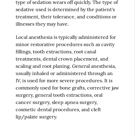
type of sedation wears off quickly. The type of
sedative used is determined by the patient's
treatment, their tolerance, and conditions or
illnesses they may have.
Local anesthesia is typically administered for
minor restorative procedures such as cavity
fillings, tooth extractions, root canal
treatments, dental crown placement, and
scaling and root planing. General anesthesia,
usually inhaled or administered through an
IV, is used for more severe procedures. It is
commonly used for bone grafts, corrective jaw
surgery, general tooth extractions, oral
cancer surgery, sleep apnea surgery,
cosmetic dental procedures, and cleft
lip/palate surgery.