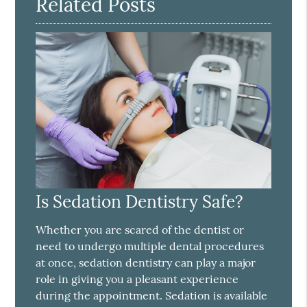
Related Posts
Is Sedation Dentistry Safe?
Whether you are scared of the dentist or
need to undergo multiple dental procedures
at once, sedation dentistry can play a major
role in giving you a pleasant experience
during the appointment. Sedation is available