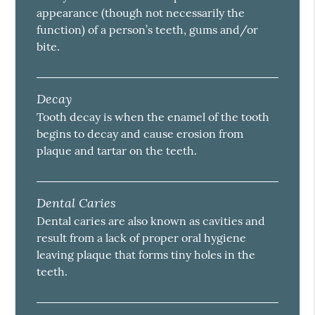
appearance (though not necessarily the
function) of a person’s teeth, gums and/or
bite.
Decay
Tooth decay is when the enamel of the tooth
begins to decay and cause erosion from
plaque and tartar on the teeth.
Dental Caries
Dental caries are also known as cavities and
result from a lack of proper oral hygiene
leaving plaque that forms tiny holes in the
teeth.