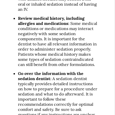
oral or inhaled sedation instead of having
an IV.
Review medical history, including
allergies and medications:
Some medical
conditions or medications may interact
negatively with some sedation
components. It is important for the
dentist to have all relevant information in
order to administer sedation properly.
Patients whose medical history makes
some types of sedation contraindicated
can still benefit from other formulations.
Go over the information with the
sedation dentist:
A sedation dentist
typically provides detailed instructions
on how to prepare for a procedure under
sedation and what to do afterward. It is
important to follow these
recommendations correctly for optimal
comfort and safety. Be sure to ask
questions if any instructions are unclear.