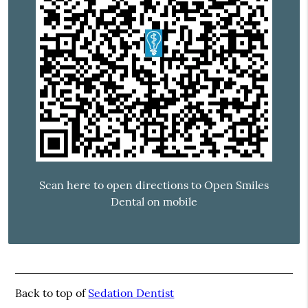
Scan here to open directions to Open Smiles
Dental on mobile
Back to top of
Sedation Dentist