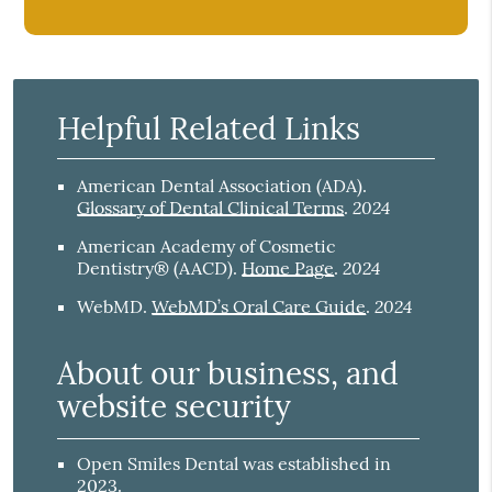
Helpful Related Links
American Dental Association (ADA)
.
2024
Glossary of Dental Clinical Terms
.
American Academy of Cosmetic
2024
Dentistry® (AACD)
.
Home Page
.
2024
WebMD
.
WebMD’s Oral Care Guide
.
About our business, and
website security
Open Smiles Dental was established in
2023.