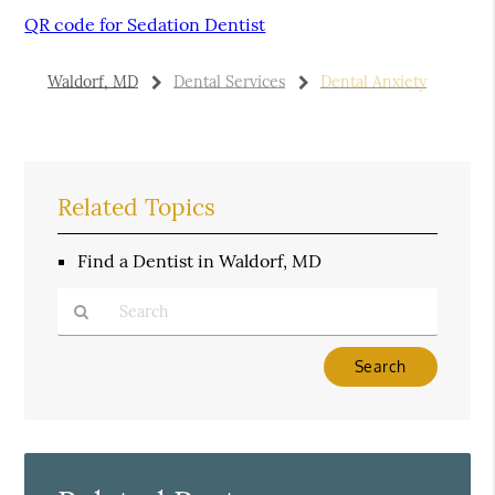
QR code for Sedation Dentist
Waldorf, MD
Dental Services
Dental Anxiety
Related Topics
Find a Dentist in Waldorf, MD
Type
Your
Search
Query
Here