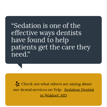
“Sedation is one of the
effective ways dentists
have found to help
patients get the care they
need.”
Check out what others are saying about
our dental services on Yelp:
Sedation Dentist
in Waldorf, MD