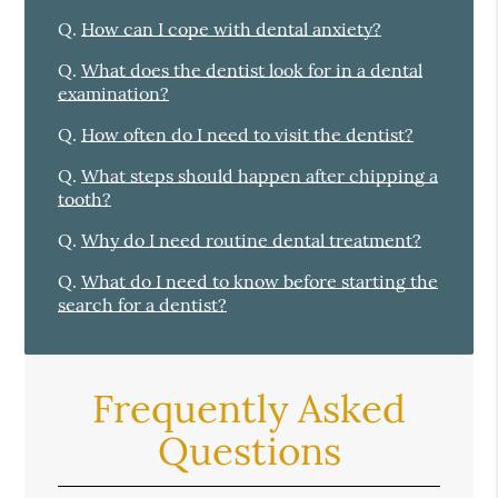
Q.
How can I cope with dental anxiety?
Q.
What does the dentist look for in a dental
examination?
Q.
How often do I need to visit the dentist?
Q.
What steps should happen after chipping a
tooth?
Q.
Why do I need routine dental treatment?
Q.
What do I need to know before starting the
search for a dentist?
Frequently Asked
Questions