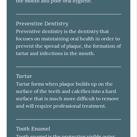
the mouth and poor oral hygiene.
Preventive Dentistry
Preventive dentistry is the dentistry that
focuses on maintaining oral health in order to
prevent the spread of plaque, the formation of
tartar and infections in the mouth.
Tartar
Tartar forms when plaque builds up on the
surface of the teeth and calcifies into a hard
surface that is much more difficult to remove
and will require professional treatment.
Tooth Enamel
Tooth enamel is the protective visible outer