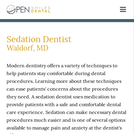
Sedation Dentist
Waldorf, MD
Modern dentistry offers a variety of techniques to
help patients stay comfortable during dental
procedures. Learning more about these techniques
can ease patients' concerns about the procedures
they need. A sedation dentist uses medication to
provide patients with a safe and comfortable dental
care experience. Sedation can make necessary dental
procedures much easier and is one of several options
available to manage pain and anxiety at the dentist's