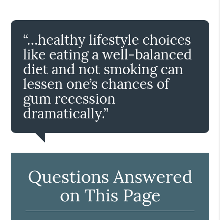
“…healthy lifestyle choices
like eating a well-balanced
diet and not smoking can
lessen one’s chances of
gum recession
dramatically.”
Questions Answered
on This Page