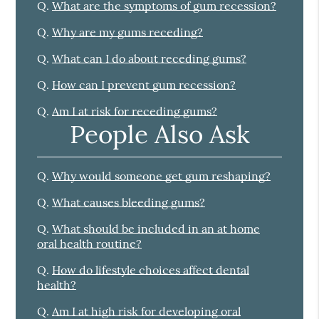
Q.
What are the symptoms of gum recession?
Q.
Why are my gums receding?
Q.
What can I do about receding gums?
Q.
How can I prevent gum recession?
Q.
Am I at risk for receding gums?
People Also Ask
Q.
Why would someone get gum reshaping?
Q.
What causes bleeding gums?
Q.
What should be included in an at home
oral health routine?
Q.
How do lifestyle choices affect dental
health?
Q.
Am I at high risk for developing oral