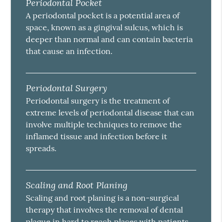
Periodontal Pocket
A periodontal pocket is a potential area of
space, known as a gingival sulcus, which is
deeper than normal and can contain bacteria
that cause an infection.
Periodontal Surgery
Periodontal surgery is the treatment of
extreme levels of periodontal disease that can
involve multiple techniques to remove the
inflamed tissue and infection before it
spreads.
Scaling and Root Planing
Scaling and root planing is a non-surgical
therapy that involves the removal of dental
plaque in hard to reach places with patients