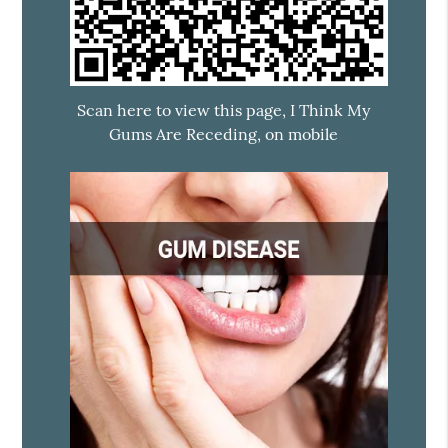
Scan here to view this page, I Think My
Gums Are Receding, on mobile