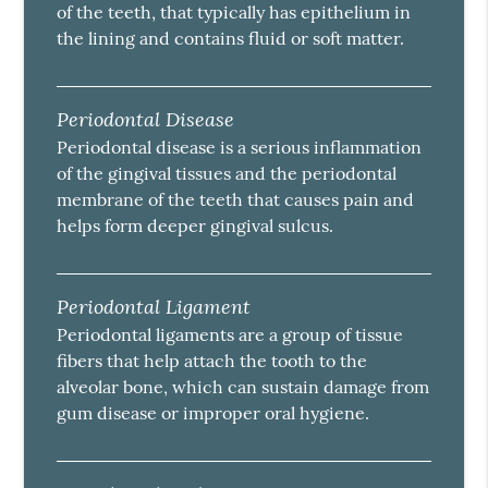
of the teeth, that typically has epithelium in
the lining and contains fluid or soft matter.
Periodontal Disease
Periodontal disease is a serious inflammation
of the gingival tissues and the periodontal
membrane of the teeth that causes pain and
helps form deeper gingival sulcus.
Periodontal Ligament
Periodontal ligaments are a group of tissue
fibers that help attach the tooth to the
alveolar bone, which can sustain damage from
gum disease or improper oral hygiene.