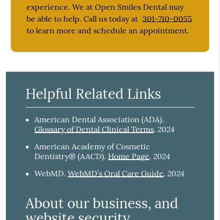
experience. We at Open Smiles Dental may
be able to help. Call us today at
301-710-0055
to learn more and schedule an appointment.
Helpful Related Links
American Dental Association (ADA)
.
2024
Glossary of Dental Clinical Terms
.
American Academy of Cosmetic
2024
Dentistry® (AACD)
.
Home Page
.
2024
WebMD
.
WebMD’s Oral Care Guide
.
About our business, and
website security