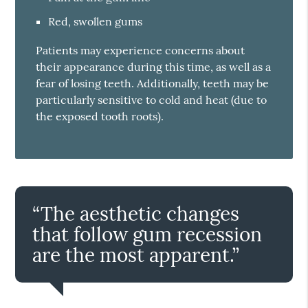
Red, swollen gums
Patients may experience concerns about
their appearance during this time, as well as a
fear of losing teeth. Additionally, teeth may be
particularly sensitive to cold and heat (due to
the exposed tooth roots).
“The aesthetic changes
that follow gum recession
are the most apparent.”