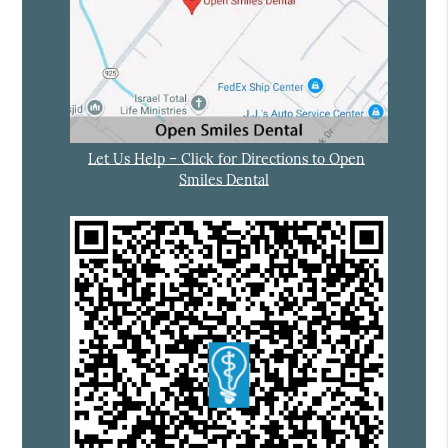
Let Us Help – Click for Directions to Open
Smiles Dental