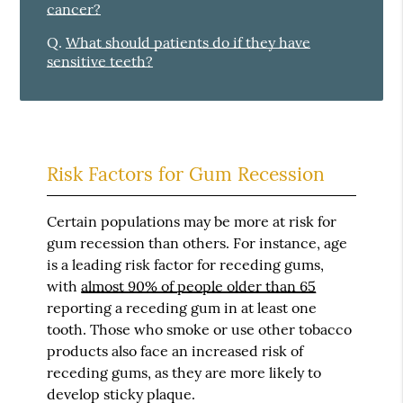
cancer?
Q.
What should patients do if they have
sensitive teeth?
Risk Factors for Gum Recession
Certain populations may be more at risk for
gum recession than others. For instance, age
is a leading risk factor for receding gums,
with
almost 90% of people older than 65
reporting a receding gum in at least one
tooth. Those who smoke or use other tobacco
products also face an increased risk of
receding gums, as they are more likely to
develop sticky plaque.