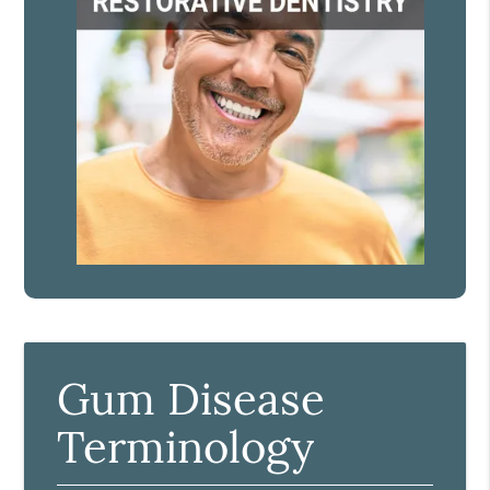
Gum Disease
Terminology