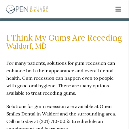
I Think My Gums Are Receding
Waldorf, MD
For many patients, solutions for gum recession can
enhance both their appearance and overall dental
health. Gum recession can happen even to people
with good oral hygiene. There are many options
available to treat receding gums.
Solutions for gum recession are available at Open
Smiles Dental in Waldorf and the surrounding area.
Call us today at
(301) 710-0055
to schedule an
appointment and learn more.