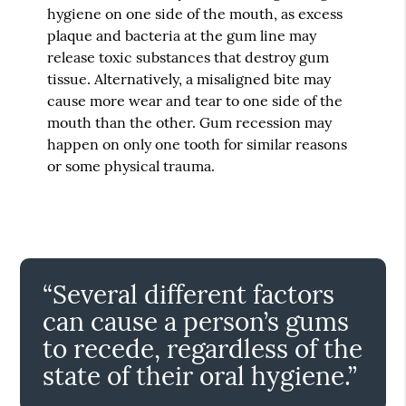
hygiene on one side of the mouth, as excess
plaque and bacteria at the gum line may
release toxic substances that destroy gum
tissue. Alternatively, a misaligned bite may
cause more wear and tear to one side of the
mouth than the other. Gum recession may
happen on only one tooth for similar reasons
or some physical trauma.
“Several different factors
can cause a person’s gums
to recede, regardless of the
state of their oral hygiene.”