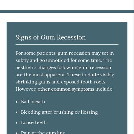
Signs of Gum Recession
For some patients, gum recession may set in
subtly and go unnoticed for some time. The
aesthetic changes following gum recession
are the most apparent. These include visibly
shrinking gums and exposed tooth roots.
However,
other common symptoms
include:
Bad breath
Bleeding after brushing or flossing
Loose teeth
Pain at the gum line