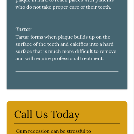
who do not take proper care of their teeth.
Tartar
Tartar forms when plaque builds up on the
surface of the teeth and calcifies into a hard
surface that is much more difficult to remove
and will require professional treatment.
Call Us Today
Gum recession can be stressful to