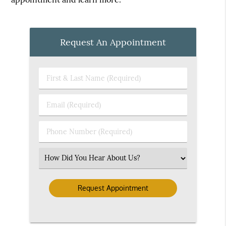
Request An Appointment
First
&
Last
Email
Name
(Required)
(Required)
Phone
Number
(Required)
Select
an
Option