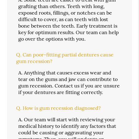
grafting than others. Teeth with long,
exposed roots, fillings, or notches can be
difficult to cover, as can teeth with lost
bone between the teeth. Early treatment is
key for optimum results. Our team can help
go over the options with you.
Q.
Can poor-fitting partial dentures cause
gum recession?
A.
Anything that causes excess wear and
tear on the gums and jaw can contribute to
gum recession. Contact us if you are unsure
if your dentures are fitting correctly.
Q.
How is gum recession diagnosed?
A.
Our team will start with reviewing your
medical history to identify any factors that
could be causing or aggravating your