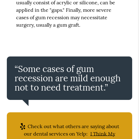
usually consist of acrylic or silicone, can be
applied in the "gaps." Finally, more severe
cases of gum recession may necessitate
surgery, usually a gum graft.
“Some cases of gum
recession are mild enough
not to need treatment.”
Check out what others are saying about
our dental services on Yelp:
I Think My