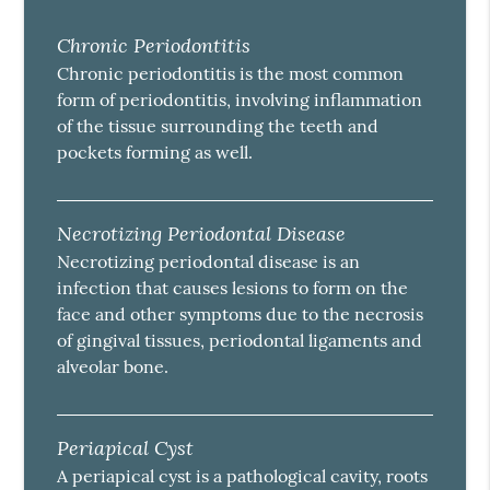
Chronic Periodontitis
Chronic periodontitis is the most common
form of periodontitis, involving inflammation
of the tissue surrounding the teeth and
pockets forming as well.
Necrotizing Periodontal Disease
Necrotizing periodontal disease is an
infection that causes lesions to form on the
face and other symptoms due to the necrosis
of gingival tissues, periodontal ligaments and
alveolar bone.
Periapical Cyst
A periapical cyst is a pathological cavity, roots