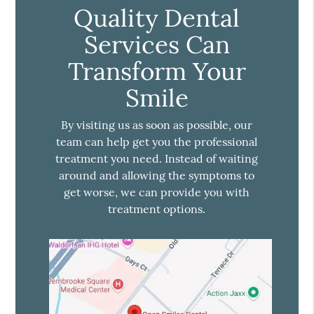
Quality Dental
Services Can
Transform Your
Smile
By visiting us as soon as possible, our
team can help get you the professional
treatment you need. Instead of waiting
around and allowing the symptoms to
get worse, we can provide you with
treatment options.