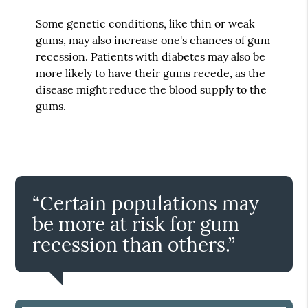
Some genetic conditions, like thin or weak
gums, may also increase one's chances of gum
recession. Patients with diabetes may also be
more likely to have their gums recede, as the
disease might reduce the blood supply to the
gums.
“Certain populations may
be more at risk for gum
recession than others.”