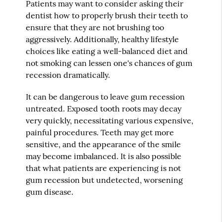
Patients may want to consider asking their
dentist how to properly brush their teeth to
ensure that they are not brushing too
aggressively. Additionally, healthy lifestyle
choices like eating a well-balanced diet and
not smoking can lessen one's chances of gum
recession dramatically.
It can be dangerous to leave gum recession
untreated. Exposed tooth roots may decay
very quickly, necessitating various expensive,
painful procedures. Teeth may get more
sensitive, and the appearance of the smile
may become imbalanced. It is also possible
that what patients are experiencing is not
gum recession but undetected, worsening
gum disease.