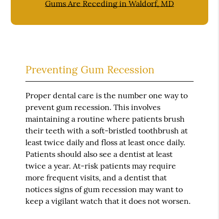
Gums Are Receding in Waldorf, MD
Preventing Gum Recession
Proper dental care is the number one way to
prevent gum recession. This involves
maintaining a routine where patients brush
their teeth with a soft-bristled toothbrush at
least twice daily and floss at least once daily.
Patients should also see a dentist at least
twice a year. At-risk patients may require
more frequent visits, and a dentist that
notices signs of gum recession may want to
keep a vigilant watch that it does not worsen.