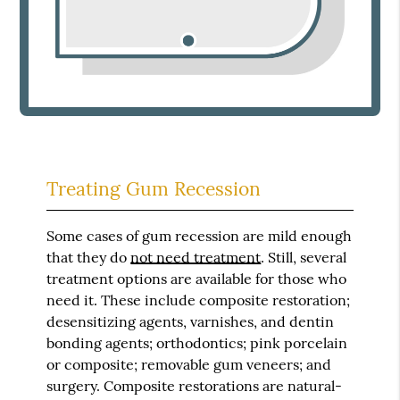
Treating Gum Recession
Some cases of gum recession are mild enough
that they do
not need treatment
. Still, several
treatment options are available for those who
need it. These include composite restoration;
desensitizing agents, varnishes, and dentin
bonding agents; orthodontics; pink porcelain
or composite; removable gum veneers; and
surgery. Composite restorations are natural-