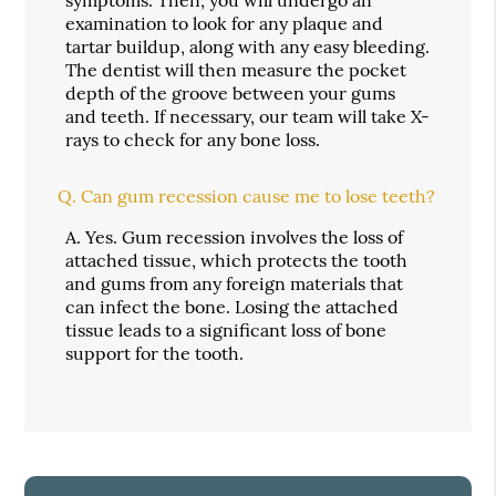
symptoms. Then, you will undergo an
examination to look for any plaque and
tartar buildup, along with any easy bleeding.
The dentist will then measure the pocket
depth of the groove between your gums
and teeth. If necessary, our team will take X-
rays to check for any bone loss.
Q.
Can gum recession cause me to lose teeth?
A.
Yes. Gum recession involves the loss of
attached tissue, which protects the tooth
and gums from any foreign materials that
can infect the bone. Losing the attached
tissue leads to a significant loss of bone
support for the tooth.