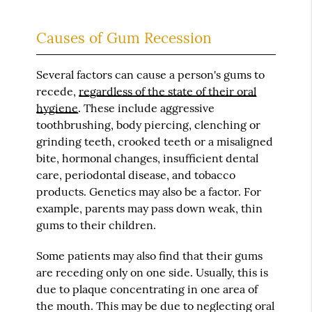
Causes of Gum Recession
Several factors can cause a person's gums to
recede,
regardless of the state of their oral
hygiene
. These include aggressive
toothbrushing, body piercing, clenching or
grinding teeth, crooked teeth or a misaligned
bite, hormonal changes, insufficient dental
care, periodontal disease, and tobacco
products. Genetics may also be a factor. For
example, parents may pass down weak, thin
gums to their children.
Some patients may also find that their gums
are receding only on one side. Usually, this is
due to plaque concentrating in one area of
the mouth. This may be due to neglecting oral