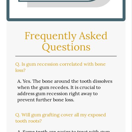
Frequently Asked
Questions
Q.
Is gum recession correlated with bone
loss?
A.
Yes. The bone around the tooth dissolves
when the gum recedes. It is crucial to
address gum recession right away to
prevent further bone loss.
Q.
Will gum grafting cover all my exposed
tooth roots?
A.
Some teeth are easier to treat with gum