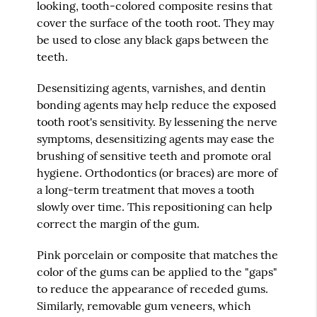
looking, tooth-colored composite resins that
cover the surface of the tooth root. They may
be used to close any black gaps between the
teeth.
Desensitizing agents, varnishes, and dentin
bonding agents may help reduce the exposed
tooth root's sensitivity. By lessening the nerve
symptoms, desensitizing agents may ease the
brushing of sensitive teeth and promote oral
hygiene. Orthodontics (or braces) are more of
a long-term treatment that moves a tooth
slowly over time. This repositioning can help
correct the margin of the gum.
Pink porcelain or composite that matches the
color of the gums can be applied to the "gaps"
to reduce the appearance of receded gums.
Similarly, removable gum veneers, which