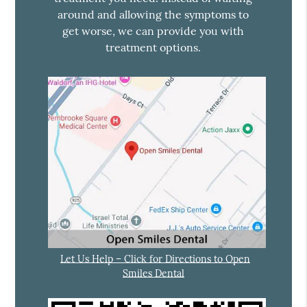
around and allowing the symptoms to
get worse, we can provide you with
treatment options.
Let Us Help – Click for Directions to Open
Smiles Dental