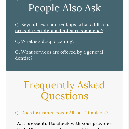
People Also Ask
Q.
Beyond regular checkups, what additional
procedures might a dentist recommend?
Q.
What is a deep cleaning?
Q.
What services are offered by a general
dentist?
Frequently Asked
Questions
Q.
Does insurance cover All-on-4 implants?
A.
It is essential to check with your provider