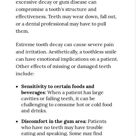
excessive decay or gum disease can
compromise a tooth's structure and
effectiveness. Teeth may wear down, fall out,
or a dental professional may have to pull
them.
Extreme tooth decay can cause severe pain
and irritation. Aesthetically, a toothless smile
can have emotional implications on a patient.
Other effects of missing or damaged teeth
include:
Sensitivity to certain foods and
beverages:
When a patient has large
cavities or failing teeth, it can be
challenging to consume hot or cold food
and drinks.
Discomfort in the gum area:
Patients
who have no teeth may have trouble
eating and speaking. Some may find