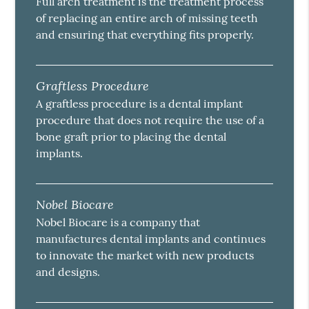
Full arch treatment is the treatment process
of replacing an entire arch of missing teeth
and ensuring that everything fits properly.
Graftless Procedure
A graftless procedure is a dental implant
procedure that does not require the use of a
bone graft prior to placing the dental
implants.
Nobel Biocare
Nobel Biocare is a company that
manufactures dental implants and continues
to innovate the market with new products
and designs.