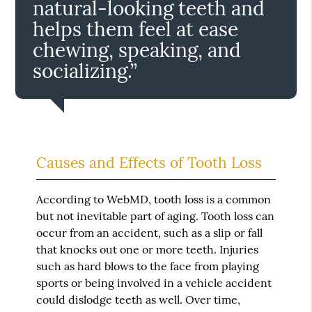
natural-looking teeth and
helps them feel at ease
chewing, speaking, and
socializing.”
Causes and Effects of Tooth Loss
According to WebMD, tooth loss is a common
but not inevitable part of aging. Tooth loss can
occur from an accident, such as a slip or fall
that knocks out one or more teeth. Injuries
such as hard blows to the face from playing
sports or being involved in a vehicle accident
could dislodge teeth as well. Over time,