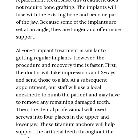
not require bone grafting. The implants will
fuse with the existing bone and become part
of the jaw. Because some of the implants are
set at an angle, they are longer and offer more
support.
All-on-4 implant treatment is similar to
getting regular implants. However, the
procedure and recovery time is faster. First,
the doctor will take impressions and X-rays
and send those to a lab. At a subsequent
appointment, our staff will use a local
anesthetic to numb the patient and may have
to remove any remaining damaged teeth.
Then, the dental professional will insert
screws into four places in the upper and
lower jaw. These titanium anchors will help
support the artificial teeth throughout the