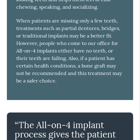
chewing, speaking, and socializing.
When patients are missing only a few teeth,
treatments such as partial dentures, bridges,
or traditional implants may be a better fit.
However, people who come to our office for
All-on-4 implants either have no teeth, or
their teeth are failing. Also, if a patient has
certain health conditions, a bone graft may
not be recommended and this treatment may
be a safer choice.
“The All-on-4 implant
process gives the patient