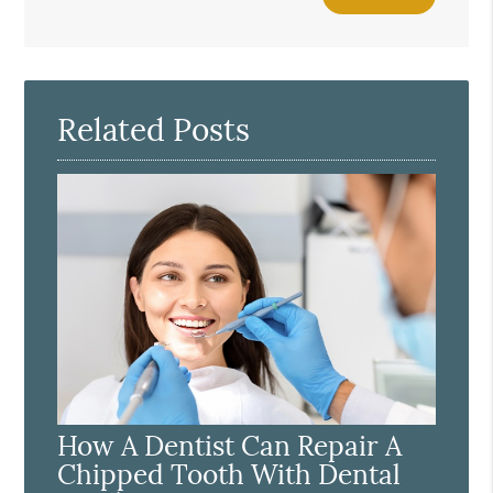
Your
Search
Query
Here
Related Posts
How A Dentist Can Repair A
Chipped Tooth With Dental