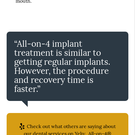
mouth.
“All-on-4 implant
treatment is similar to
getting regular implants.
However, the procedure
and recovery time is
faster.”
Check out what others are saying about
our dental services on Yelp:
All-on-4®