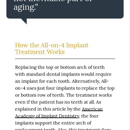
aging.”
How the All-on-4 Implant
Treatment Works
Replacing the top or bottom arch of teeth
with standard dental implants would require
an implant for each tooth. Alternatively, All-
on-4 uses just four implants to replace the top
or bottom row of teeth. The treatment works
even if the patient has no teeth at all. As
explained in this article by the
American
Academy of Implant Dentistry
, the four
implants support the entire arch of
replacement teeth. Also, this treatment does