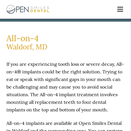
All-on-4
Waldorf, MD
If you are experiencing tooth loss or severe decay, All-
on-4® implants could be the right solution. Trying to
eat or speak with significant gaps in your mouth can
be challenging and may cause you to avoid social
situations. The All-on-4 implant treatment involves
mounting all replacement teeth to four dental
implants on the top and bottom of your mouth.
All-on-4 implants are available at Open Smiles Dental
in Waldorf and the surrounding area. You can restore