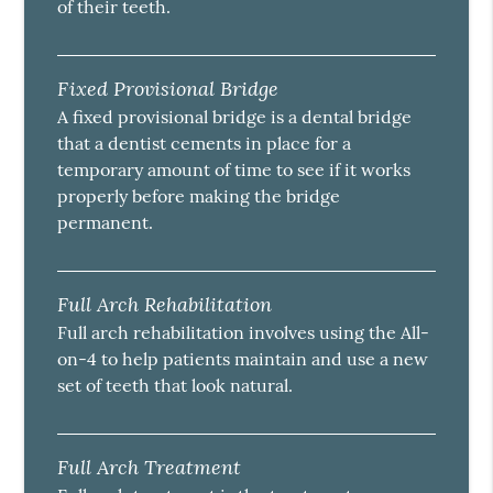
of their teeth.
Fixed Provisional Bridge
A fixed provisional bridge is a dental bridge
that a dentist cements in place for a
temporary amount of time to see if it works
properly before making the bridge
permanent.
Full Arch Rehabilitation
Full arch rehabilitation involves using the All-
on-4 to help patients maintain and use a new
set of teeth that look natural.
Full Arch Treatment