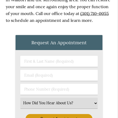
your smile and once again enjoy the proper function
of your mouth. Call our office today at
(301) 710-0055
to schedule an appointment and learn more.
Request An Appointment
First
&
Last
Email
Name
(Required)
(Required)
Phone
Number
(Required)
Select
an
Option