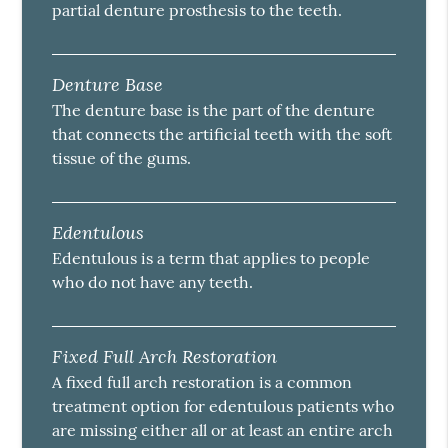
partial denture prosthesis to the teeth.
Denture Base
The denture base is the part of the denture
that connects the artificial teeth with the soft
tissue of the gums.
Edentulous
Edentulous is a term that applies to people
who do not have any teeth.
Fixed Full Arch Restoration
A fixed full arch restoration is a common
treatment option for edentulous patients who
are missing either all or at least an entire arch