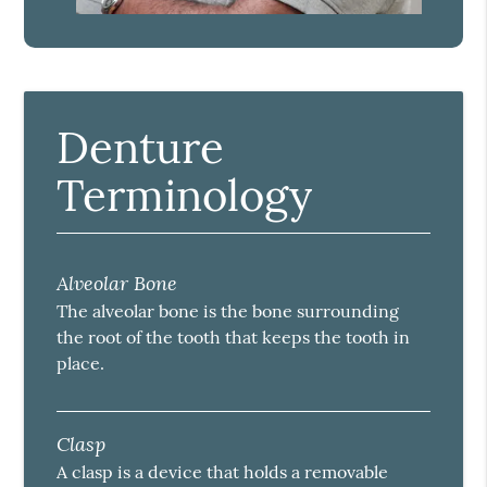
Denture
Terminology
Alveolar Bone
The alveolar bone is the bone surrounding
the root of the tooth that keeps the tooth in
place.
Clasp
A clasp is a device that holds a removable