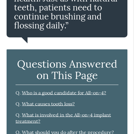
teeth, patients need to
continue brushing and
flossing daily.”
Questions Answered
on This Page
Q.
Who is a good candidate for All-on-4?
Q.
What causes tooth loss?
Q.
What is involved in the All-on-4 implant
treatment?
Q.
What should you do after the procedure?