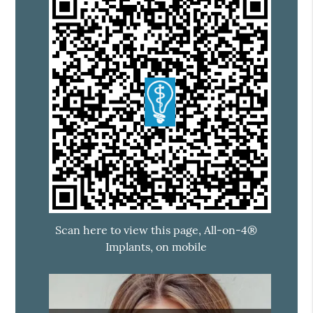
Scan here to view this page, All-on-4®
Implants, on mobile