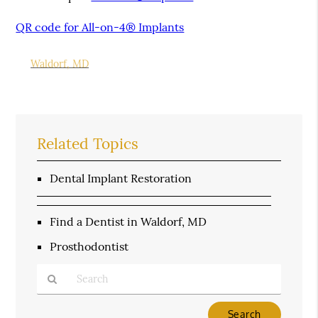
QR code for All-on-4® Implants
Waldorf, MD
Related Topics
Dental Implant Restoration
Find a Dentist in Waldorf, MD
Prosthodontist
Type