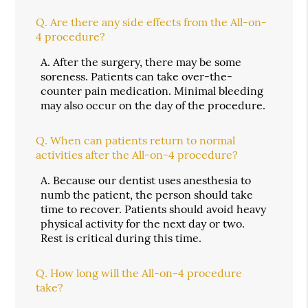
Q.
Are there any side effects from the All-on-
4 procedure?
A.
After the surgery, there may be some
soreness. Patients can take over-the-
counter pain medication. Minimal bleeding
may also occur on the day of the procedure.
Q.
When can patients return to normal
activities after the All-on-4 procedure?
A.
Because our dentist uses anesthesia to
numb the patient, the person should take
time to recover. Patients should avoid heavy
physical activity for the next day or two.
Rest is critical during this time.
Q.
How long will the All-on-4 procedure
take?