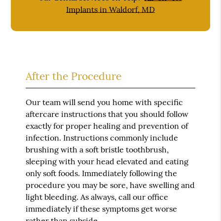
Implants in Waldorf, MD
After the Procedure
Our team will send you home with specific
aftercare instructions that you should follow
exactly for proper healing and prevention of
infection. Instructions commonly include
brushing with a soft bristle toothbrush,
sleeping with your head elevated and eating
only soft foods. Immediately following the
procedure you may be sore, have swelling and
light bleeding. As always, call our office
immediately if these symptoms get worse
rather than subside.