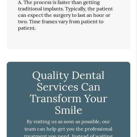
A.
The process is faster than getting
traditional implants. Typically, the patient
can expect the surgery to last an hour or
two. Time frames vary from patient to
patient.
Quality Dental
Services Can
Transform Your
Smile
By visiting us as soon as possible, our
team can help get you the professional
treatment you need. Instead of waiting