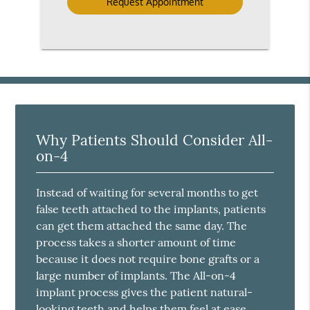
Why Patients Should Consider All-
on-4
Instead of waiting for several months to get
false teeth attached to the implants, patients
can get them attached the same day. The
process takes a shorter amount of time
because it does not require bone grafts or a
large number of implants. The All-on-4
implant process gives the patient natural-
looking teeth and helps them feel at ease