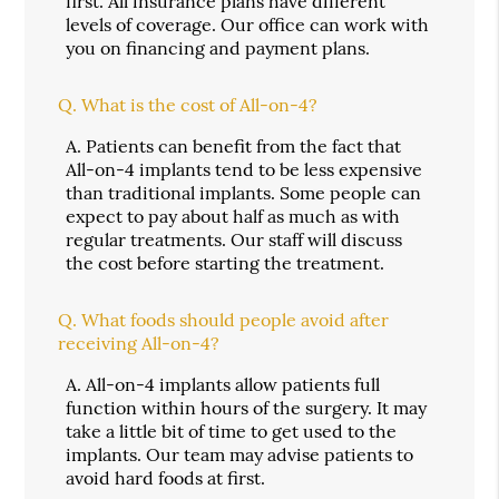
first. All insurance plans have different
levels of coverage. Our office can work with
you on financing and payment plans.
Q.
What is the cost of All-on-4?
A.
Patients can benefit from the fact that
All-on-4 implants tend to be less expensive
than traditional implants. Some people can
expect to pay about half as much as with
regular treatments. Our staff will discuss
the cost before starting the treatment.
Q.
What foods should people avoid after
receiving All-on-4?
A.
All-on-4 implants allow patients full
function within hours of the surgery. It may
take a little bit of time to get used to the
implants. Our team may advise patients to
avoid hard foods at first.