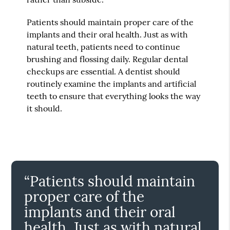
Patients should maintain proper care of the
implants and their oral health. Just as with
natural teeth, patients need to continue
brushing and flossing daily. Regular dental
checkups are essential. A dentist should
routinely examine the implants and artificial
teeth to ensure that everything looks the way
it should.
“Patients should maintain
proper care of the
implants and their oral
health. Just as with natural