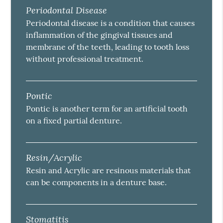
Periodontal Disease
Periodontal disease is a condition that causes
inflammation of the gingival tissues and
membrane of the teeth, leading to tooth loss
without professional treatment.
Pontic
Pontic is another term for an artificial tooth
on a fixed partial denture.
Resin/Acrylic
Resin and Acrylic are resinous materials that
can be components in a denture base.
Stomatitis