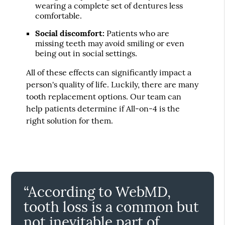
wearing a complete set of dentures less
comfortable.
Social discomfort:
Patients who are
missing teeth may avoid smiling or even
being out in social settings.
All of these effects can significantly impact a
person's quality of life. Luckily, there are many
tooth replacement options. Our team can
help patients determine if All-on-4 is the
right solution for them.
“According to WebMD,
tooth loss is a common but
not inevitable part of