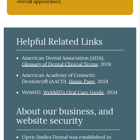
overall appearance.
Helpful Related Links
American Dental Association (ADA)
.
2024
Glossary of Dental Clinical Terms
.
American Academy of Cosmetic
2024
Dentistry® (AACD)
.
Home Page
.
2024
WebMD
.
WebMD’s Oral Care Guide
.
About our business, and
website security
Open Smiles Dental was established in