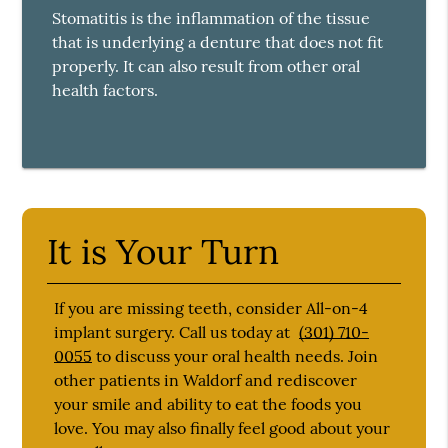
Stomatitis is the inflammation of the tissue
that is underlying a denture that does not fit
properly. It can also result from other oral
health factors.
It is Your Turn
If you are missing teeth, consider All-on-4
implant surgery. Call us today at
(301) 710-
0055
to discuss your oral health needs. Join
other patients in Waldorf and rediscover
your smile and ability to eat the foods you
love. You may also finally feel good about your