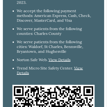
2023.
We accept the following payment
methods: American Express, Cash, Check,
Discover, MasterCard, and Visa
We serve patients from the following
counties: Charles County
We serve patients from the following
cities: Waldorf, St Charles, Bennsville,
Bryantown, and Hughesville
Norton Safe Web
.
View Details
Trend Micro Site Safety Center
.
View
Details