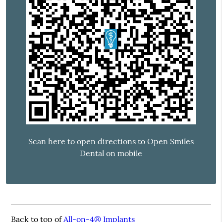
Scan here to open directions to Open Smiles
Dental on mobile
Back to top of
All-on-4® Implants