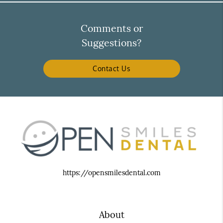
Comments or
Suggestions?
Contact Us
https://opensmilesdental.com
About