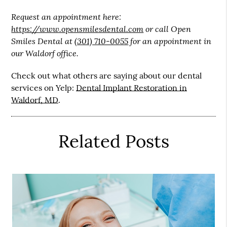
Request an appointment here:
https://www.opensmilesdental.com
or call Open
Smiles Dental at
(301) 710-0055
for an appointment in
our Waldorf office.
Check out what others are saying about our dental
services on Yelp:
Dental Implant Restoration in
Waldorf, MD
.
Related Posts