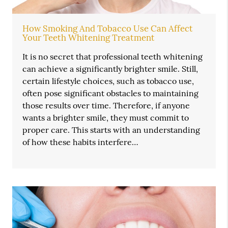
How Smoking And Tobacco Use Can Affect
Your Teeth Whitening Treatment
It is no secret that professional teeth whitening
can achieve a significantly brighter smile. Still,
certain lifestyle choices, such as tobacco use,
often pose significant obstacles to maintaining
those results over time. Therefore, if anyone
wants a brighter smile, they must commit to
proper care. This starts with an understanding
of how these habits interfere…