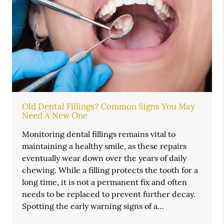
Old Dental Fillings? Common Signs You May
Need A New One
Monitoring dental fillings remains vital to
maintaining a healthy smile, as these repairs
eventually wear down over the years of daily
chewing. While a filling protects the tooth for a
long time, it is not a permanent fix and often
needs to be replaced to prevent further decay.
Spotting the early warning signs of a…