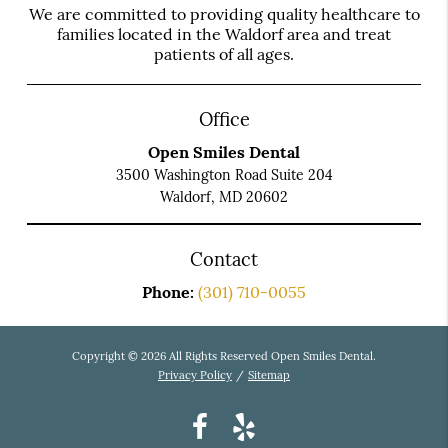
We are committed to providing quality healthcare to
families located in the Waldorf area and treat
patients of all ages.
Office
Open Smiles Dental
3500 Washington Road Suite 204
Waldorf, MD 20602
Contact
Phone:
(301) 710-0055
Copyright © 2026 All Rights Reserved Open Smiles Dental.
Privacy Policy
/
Sitemap