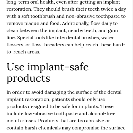
long-term oral health, even after getting an implant
restoration. They should brush their teeth twice a day
with a soft toothbrush and non-abrasive toothpaste to
remove plaque and food. Additionally, floss daily to
clean between the implant, nearby teeth, and gum
line. Special tools like interdental brushes, water
flossers, or floss threaders can help reach these hard-
to-reach areas.
Use implant-safe
products
In order to avoid damaging the surface of the
dental
implant restoration
, patients should only use
products designed to be safe for implants. These
include low-abrasive toothpaste and alcohol-free
mouth rinses. Products that are too abrasive or
contain harsh chemicals may compromise the surface