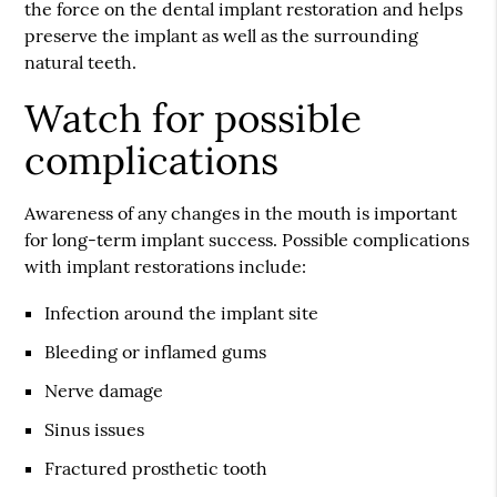
the force on the dental implant restoration and helps
preserve the implant as well as the surrounding
natural teeth.
Watch for possible
complications
Awareness of any changes in the mouth is important
for long-term implant success. Possible complications
with implant restorations include:
Infection around the implant site
Bleeding or inflamed gums
Nerve damage
Sinus issues
Fractured prosthetic tooth