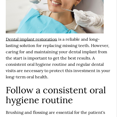
Dental implant restoration
is a reliable and long-
lasting solution for replacing missing teeth. However,
caring for and maintaining your dental implant from
the start is important to get the best results. A
consistent oral hygiene routine and regular dental
visits are necessary to protect this investment in your
long-term oral health.
Follow a consistent oral
hygiene routine
Brushing and flossing are essential for the patient's