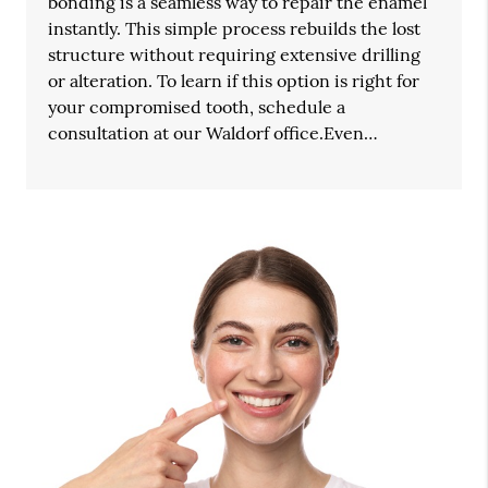
bonding is a seamless way to repair the enamel
instantly. This simple process rebuilds the lost
structure without requiring extensive drilling
or alteration. To learn if this option is right for
your compromised tooth, schedule a
consultation at our Waldorf office.Even…