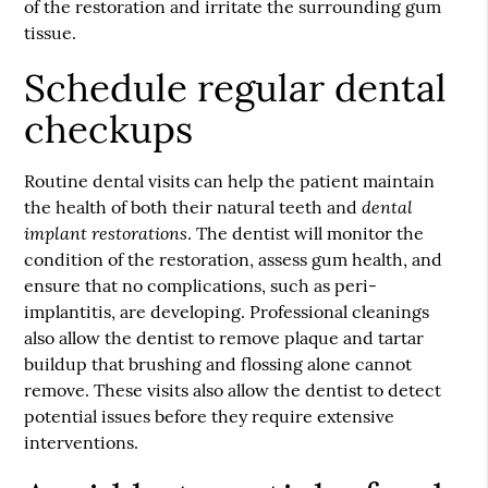
of the restoration and irritate the surrounding gum
tissue.
Schedule regular dental
checkups
Routine dental visits can help the patient maintain
dental
the health of both their natural teeth and
implant restorations
. The dentist will monitor the
condition of the restoration, assess gum health, and
ensure that no complications, such as peri-
implantitis, are developing. Professional cleanings
also allow the dentist to remove plaque and tartar
buildup that brushing and flossing alone cannot
remove. These visits also allow the dentist to detect
potential issues before they require extensive
interventions.