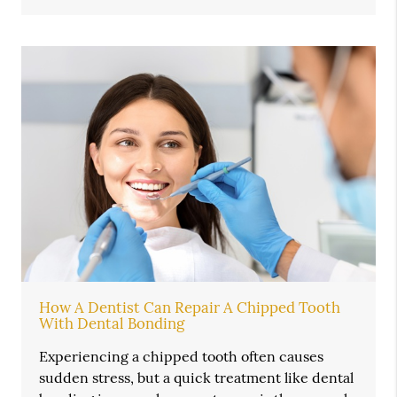
How A Dentist Can Repair A Chipped Tooth
With Dental Bonding
Experiencing a chipped tooth often causes
sudden stress, but a quick treatment like dental