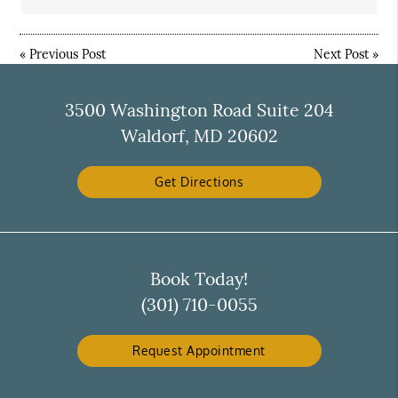
«
Previous Post
Next Post
»
3500 Washington Road Suite 204
Waldorf, MD 20602
Get Directions
Book Today!
(301) 710-0055
Request Appointment