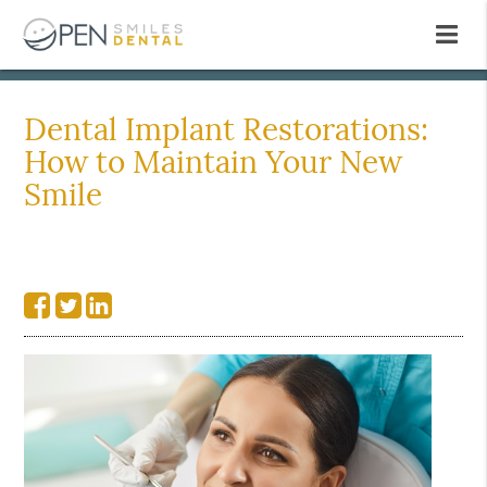
Dental Implant Restorations:
How to Maintain Your New
Smile