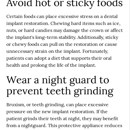
Avoid hot or sticky foods
Certain foods can place excessive stress on a dental
implant restoration. Chewing hard items such as ice,
nuts, or hard candies may damage the crown or affect
the implant's long-term stability. Additionally, sticky
or chewy foods can pull on the restoration or cause
unnecessary strain on the implant. Fortunately,
patients can adopt a diet that supports their oral
health and prolong the life of the implant.
Wear a night guard to
prevent teeth grinding
Bruxism, or teeth grinding, can place excessive
pressure on the new implant restoration. If the
patient grinds their teeth at night, they may benefit
from a nightguard. This protective appliance reduces