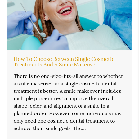
How To Choose Between Single Cosmetic
Treatments And A Smile Makeover
There is no one-size-fits-all answer to whether
a smile makeover or a single cosmetic dental
treatment is better. A smile makeover includes
multiple procedures to improve the overall
shape, color, and alignment of a smile in a
planned order. However, some individuals may
only need one cosmetic dental treatment to
achieve their smile goals. The…