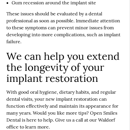
Gum recession around the implant site
These issues should be evaluated by a dental
professional as soon as possible. Immediate attention
to these symptoms can prevent minor issues from
developing into more complications, such as implant
failure.
We can help you extend
the longevity of your
implant restoration
With good oral hygiene, dietary habits, and regular
dental visits, your new implant restoration can
function effectively and maintain its appearance for
many years. Would you like more tips? Open Smiles
Dental is here to help. Give us a call at our Waldorf
office to learn more.